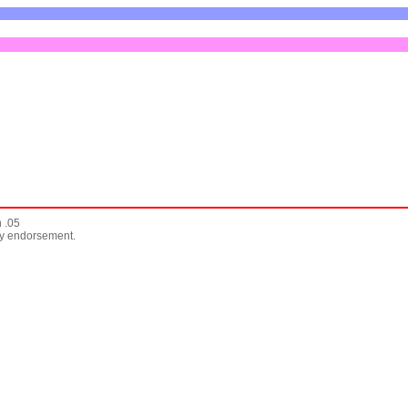
 .05
any endorsement.