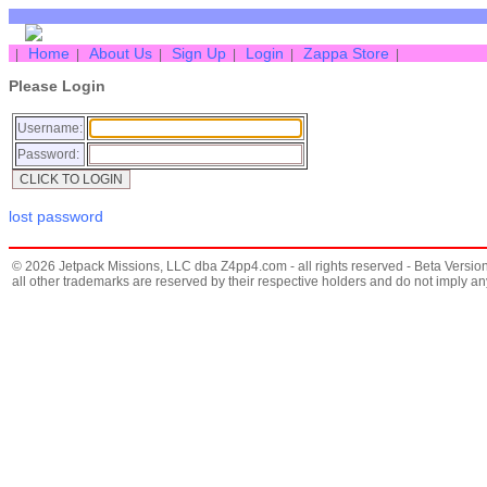
Home
About Us
Sign Up
Login
Zappa Store
|
|
|
|
|
|
Please Login
Username:
Password:
lost password
© 2026 Jetpack Missions, LLC dba Z4pp4.com - all rights reserved - Beta Version
all other trademarks are reserved by their respective holders and do not imply 